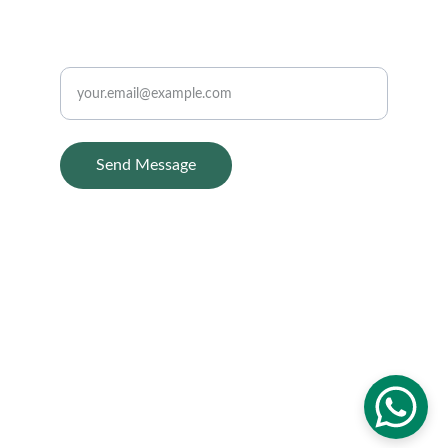
CONTACT
Enter your email
Send Message
Home
About Us
Treatments
Contact us
Blog
© 2025. All rights reserved.