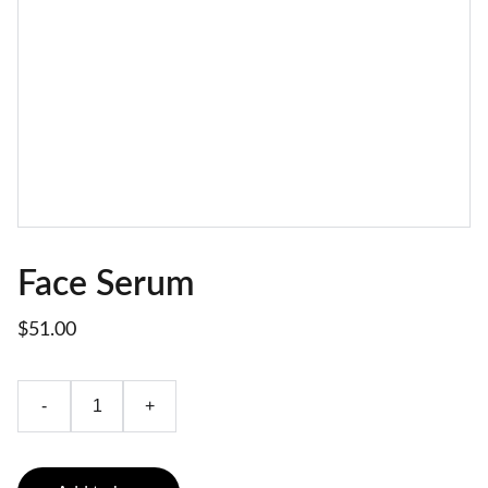
Face Serum
$51.00
-
+