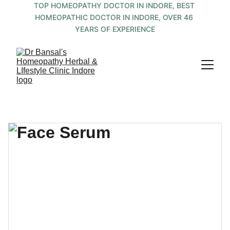
TOP HOMEOPATHY DOCTOR IN INDORE, BEST 
HOMEOPATHIC DOCTOR IN INDORE, OVER 46 
YEARS OF EXPERIENCE