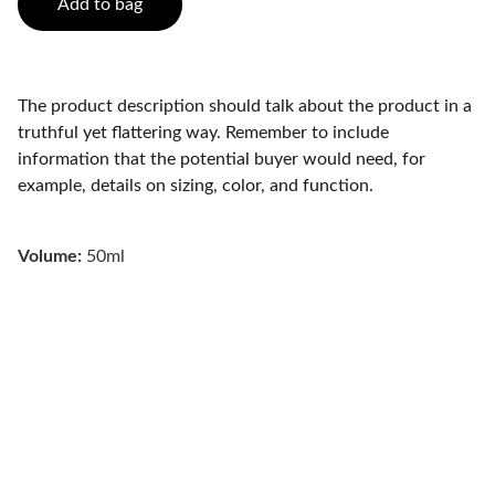
Add to bag
The product description should talk about the product in a
truthful yet flattering way. Remember to include
information that the potential buyer would need, for
example, details on sizing, color, and function.
Volume:
50ml
Wellness