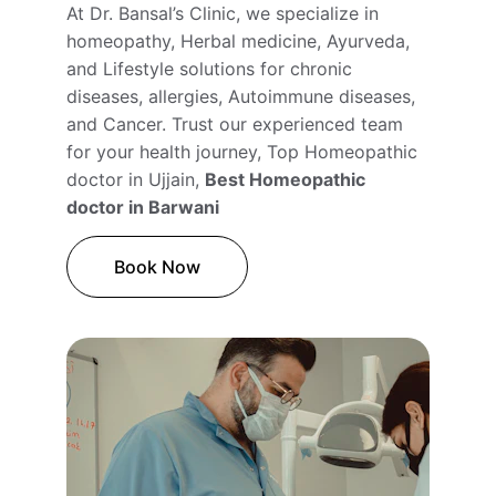
At Dr. Bansal’s Clinic, we specialize in 
homeopathy, Herbal medicine, Ayurveda, 
and Lifestyle solutions for chronic 
diseases, allergies, Autoimmune diseases, 
and Cancer. Trust our experienced team 
for your health journey, Top Homeopathic 
doctor in Ujjain, 
Best Homeopathic 
doctor in Barwani
Book Now