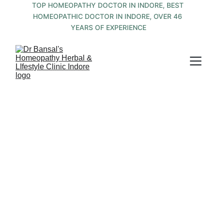
TOP HOMEOPATHY DOCTOR IN INDORE, BEST 
HOMEOPATHIC DOCTOR IN INDORE, OVER 46 
YEARS OF EXPERIENCE
Holistic Healing 
Thru Integrated 
Medicine by a 