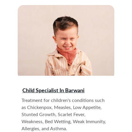
Child Specialist In 
Barwani
Treatment for children's conditions such 
as Chickenpox, Measles, Low Appetite, 
Stunted Growth, Scarlet Fever, 
Weakness, Bed Wetting, Weak Immunity, 
Allergies, and Asthma. 