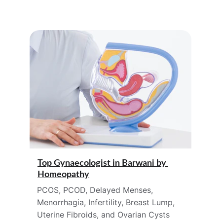
Top Gynaecologist in 
Barwani 
by 
Homeopathy
PCOS, PCOD, Delayed Menses, 
Menorrhagia, Infertility, Breast Lump, 
Uterine Fibroids, and Ovarian Cysts 