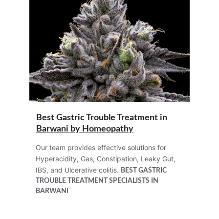
Best Gastric Trouble Treatment in 
Barwani by Homeopathy
Our team provides effective solutions for 
Hyperacidity, Gas, Constipation, Leaky Gut, 
IBS, and Ulcerative colitis. 
BEST 
GASTRIC 
TROUBLE TREATMENT
 SPECIALISTS IN 
BARWANI