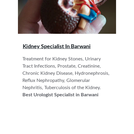
Kidney Specialist In 
Barwani
Treatment for Kidney Stones, Urinary 
Tract Infections, Prostate, Creatinine, 
Chronic Kidney Disease, Hydronephrosis, 
Reflux Nephropathy, Glomerular 
Nephritis, Tuberculosis of the Kidney.
Best Urologist Specialist in Barwani