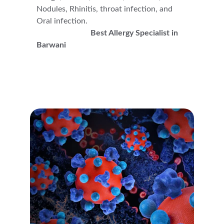
Nodules, Rhinitis, throat infection, and 
Oral infection.                                                  
Best Allergy Specialist in 
Barwani