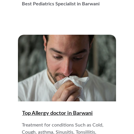
Best Pediatrics Specialist in Barwani
Top Allergy doctor in 
Barwani
Treatment for conditions Such as Cold, 
Cough, asthma, Sinusitis, Tonsillitis,  