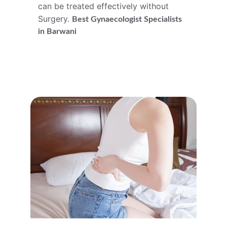
can be treated effectively without 
Surgery. 
Best 
Gynaecologist
 Specialists 
in Barwani