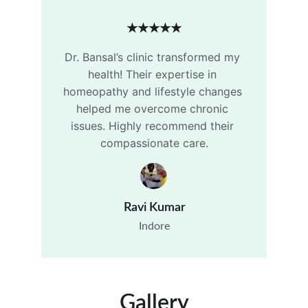
★★★★★
Dr. Bansal’s clinic transformed my 
health! Their expertise in 
homeopathy and lifestyle changes 
helped me overcome chronic 
issues. Highly recommend their 
compassionate care.
Ravi Kumar
Indore
Gallery