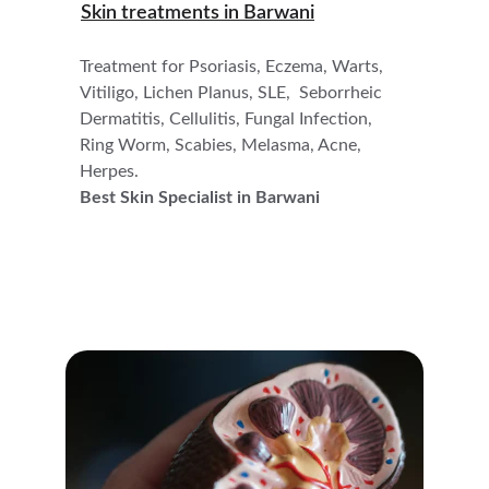
Skin treatments in 
Barwani
Treatment for Psoriasis, Eczema, Warts, 
Vitiligo, Lichen Planus, SLE,  Seborrheic 
Dermatitis, Cellulitis, Fungal Infection, 
Ring Worm, Scabies, Melasma, Acne, 
Herpes.
Best Skin Specialist in Barwani