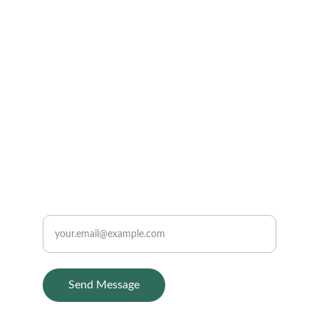
HEALING BY THE BEST HOMEOPATHY DOCTOR 
IN INDORE AT
ask@drbansals.com
9406856868
CONTACT
Enter your email
Send Message