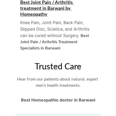
Best Joint Pain / Arthritis 
treatment in 
Barwani 
by 
Homeopathy
Knee Pain, Joint Pain, Back Pain, 
Slipped Disc, Sciatica, and Arthritis 
can be cured without Surgery. 
Best 
Joint Pain / Arthritis Treatment
Specialists in Barwani
Trusted Care
Hear from our patients about natural, expert 
men's health treatments.
Best Homeopathic doctor in Barwani