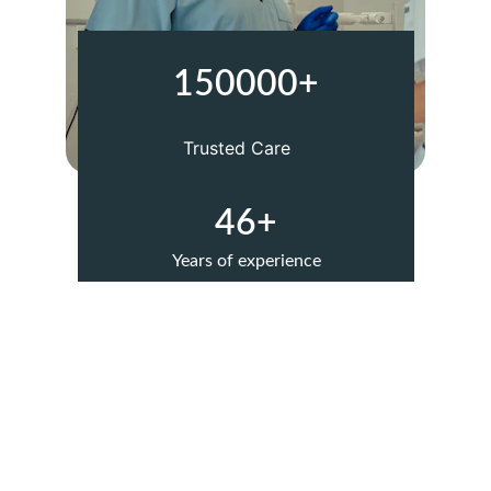
150000+
Trusted Care
46+
Years of experience
Our Services