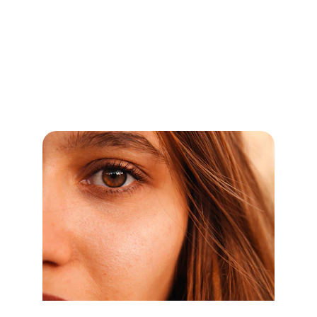
Expert care for chronic diseases, allergies, 
and lifestyle issues by the Best 
Homeopathic doctors in Barwani, Top 
Homeopathic Doctor in Barwani