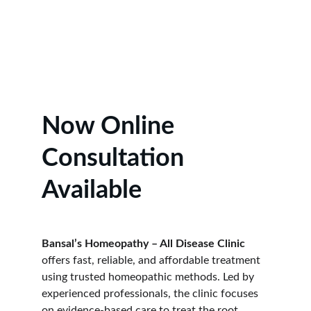
Learn More
Now Online 
Consultation 
Available
Bansal’s Homeopathy – All Disease Clinic
offers fast, reliable, and affordable treatment 
using trusted homeopathic methods. Led by 
experienced professionals, the clinic focuses 
on evidence-based care to treat the root 