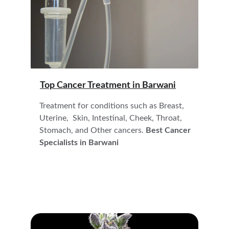
Top Cancer Treatment in 
Barwani
Treatment for conditions such as Breast, 
Uterine,  Skin, Intestinal, Cheek, Throat, 
Stomach, and Other cancers. 
Best Cancer 
Specialists in Barwani