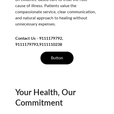
cause of illness. Patients value the 
compassionate service, clear communication, 
and natural approach to healing without 
unnecessary expenses.
Contact Us - 9111179792, 
9111179793,9111110238
Button
Your Health, Our 
Commitment