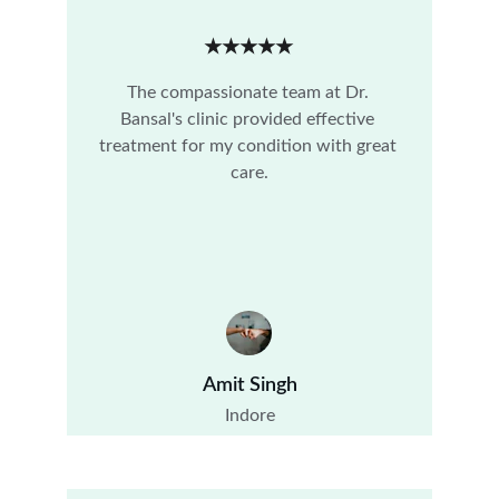
★★★★★
The compassionate team at Dr. 
Bansal's clinic provided effective 
treatment for my condition with great 
care.
Amit Singh
Indore