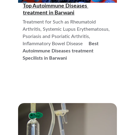
Top Autoimmune Diseases 
treatment in 
Barwani
Treatment for Such as Rheumatoid 
Arthritis, Systemic Lupus Erythematosus, 
Psoriasis and Psoriatic Arthritis, 
Inflammatory Bowel Disease     
Best 
Autoimmune Diseases treatment  
Specilists in Barwani