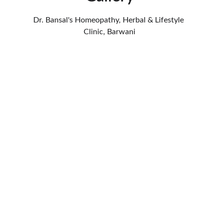
Dr. Bansal's Homeopathy, Herbal & Lifestyle 
Clinic, Barwani