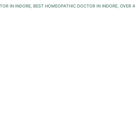
R IN INDORE, BEST HOMEOPATHIC DOCTOR IN INDORE, OVER 4
 Healing Thru In