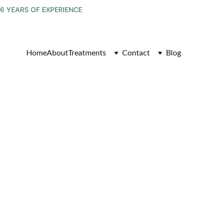
6 YEARS OF EXPERIENCE
Home
About
Treatments
Contact
Blog
tegrated 