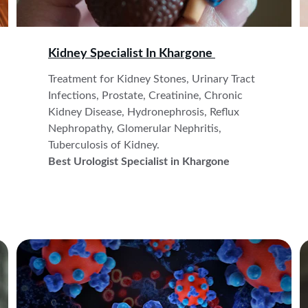
Kidney Specialist In 
Khargone 
Treatment for Kidney Stones, Urinary Tract 
Infections, Prostate, Creatinine, Chronic 
Kidney Disease, Hydronephrosis, Reflux 
Nephropathy, Glomerular Nephritis, 
Tuberculosis of Kidney.
Best Urologist Specialist in Khargone 