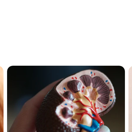
Our Services
are for chronic diseases, allergies, and lifestyle issues by 
athic doctors in Khargone , Top Homeopathic Doctor in A
Doctor in Khargone