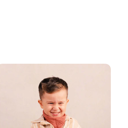
the Best 
llergy 