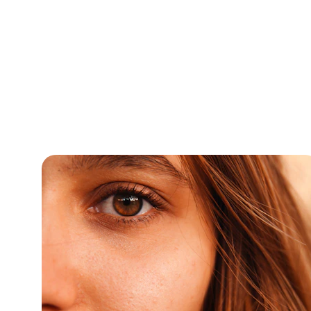
Expert c
Homeop