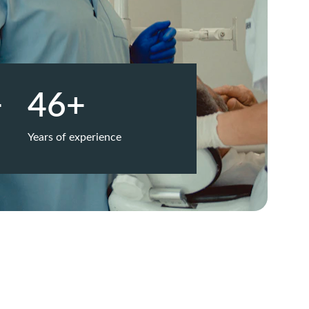
+
46+
Years of experience