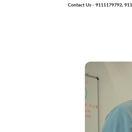
Contact Us - 9111179792, 9