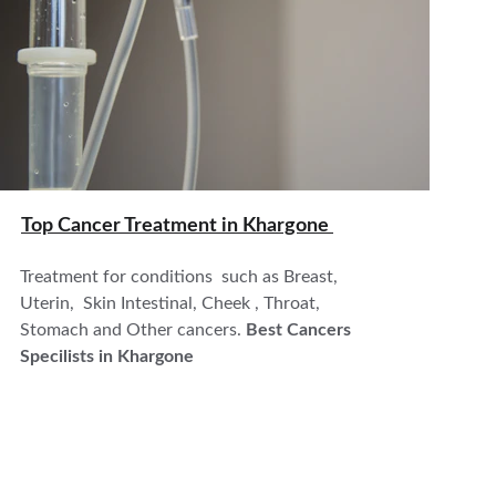
Top Cancer Treatment in 
Khargone 
Treatment for conditions  such as Breast, 
Uterin,  Skin Intestinal, Cheek , Throat, 
Stomach and Other cancers. 
Best Cancers 
Specilists in Khargone 