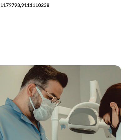
111179793,9111110238