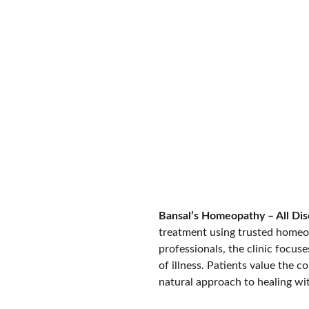
BOOK APPOINTMENT
Learn More
Bansal’s Homeopathy – All Dis
treatment using trusted homeo
professionals, the clinic focus
of illness. Patients value the 
natural approach to healing w