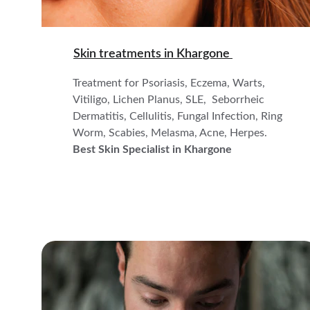
Skin treatments in 
Khargone 
Treatment for Psoriasis, Eczema, Warts, 
Vitiligo, Lichen Planus, SLE,  Seborrheic 
Dermatitis, Cellulitis, Fungal Infection, Ring 
Worm, Scabies, Melasma, Acne, Herpes.
Best Skin Specialist in Khargone 