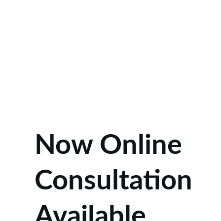
Now Online 
Consultation 
Available