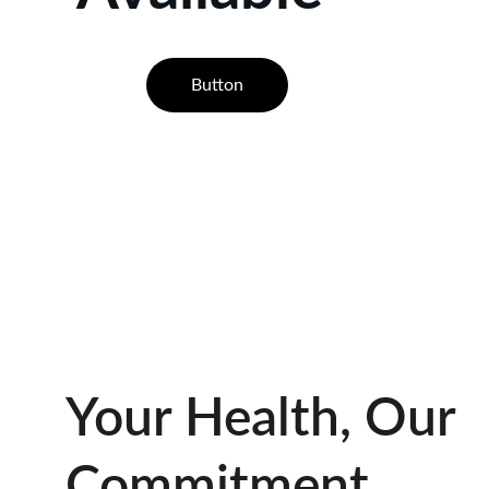
Button
Your Health, Our 
Commitment