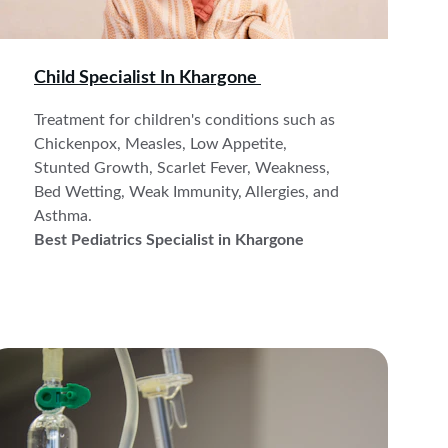
Child Specialist In 
Khargone 
Treatment for children's conditions such as 
Chickenpox, Measles, Low Appetite, 
Stunted Growth, Scarlet Fever, Weakness, 
Bed Wetting, Weak Immunity, Allergies, and 
Asthma. 
Best Pediatrics Specialist in Khargone 