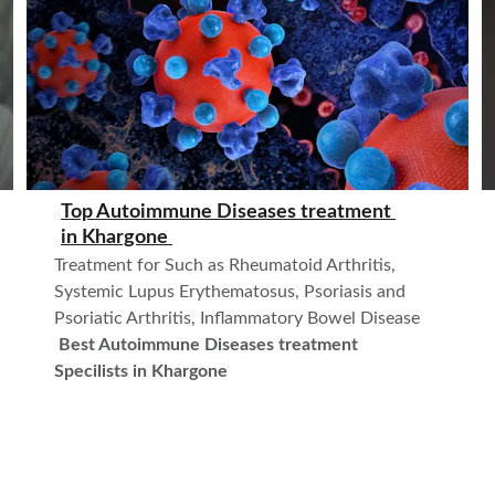
Top Autoimmune Diseases treatment 
in 
Khargone 
Treatment for Such as Rheumatoid Arthritis, 
Systemic Lupus Erythematosus, Psoriasis and 
Psoriatic Arthritis, Inflammatory Bowel Disease    
Best Autoimmune Diseases treatment  
Specilists in Khargone 