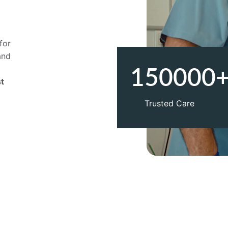
 
for 
and 
 
150000
t 
Trusted Care