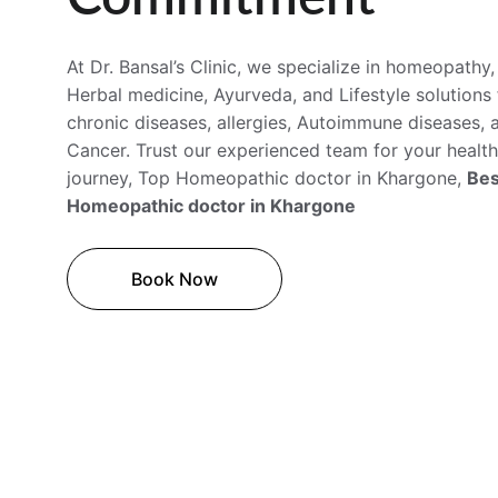
At Dr. Bansal’s Clinic, we specialize in homeopathy,
Herbal medicine, Ayurveda, and Lifestyle solutions 
chronic diseases, allergies, Autoimmune diseases, 
Cancer. Trust our experienced team for your health
journey, Top Homeopathic doctor in 
Khargone
, 
Bes
Homeopathic doctor in Khargone 
Book Now