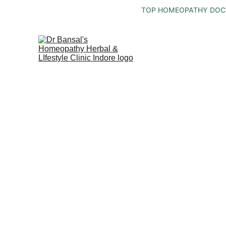
TOP HOMEOPATHY DOCTO
Holistic