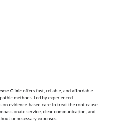
ease Clinic
 offers fast, reliable, and affordable 
pathic methods. Led by experienced 
es on evidence-based care to treat the root cause 
compassionate service, clear communication, and 
ithout unnecessary expenses.