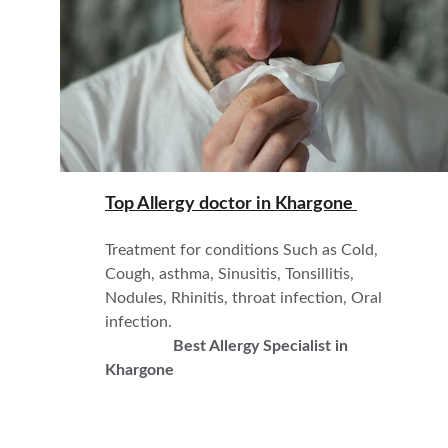
Top Allergy doctor in 
Khargone 
Treatment for conditions Such as Cold, 
Cough, asthma, Sinusitis, Tonsillitis,  
Nodules, Rhinitis, throat infection, Oral 
infection.                                                            
Best Allergy Specialist in 
Khargone 